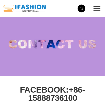
FACEBOOK:+86-
15888736100