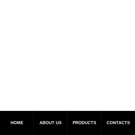
HOME
ABOUT US
PRODUCTS
CONTACTS